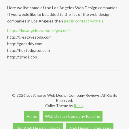
Here we list some of the Los Angeles Web Design companies.
If you would like to be added to the list of the web design
companies in Los Angeles then
get in contact with us
.
https://losangeleswebdesign.com/
http://creatavesoda.com
http://godaddy.com
http://hostedgator.com
http://1rnd1.con
© 2026 Los Angeles Web Design Company Reviews. All Rights
Reserved.
Coller Theme by
Rohit
.
Home
Web Design Company Ranking
Our Web Design Experts
Web Design Languages