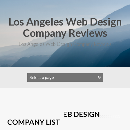
Skip
to
content
Los Angeles Web Design
Company Reviews
Los Angeles Web Design Company Reviews
LOS ANGELES WEB DESIGN
COMPANY LIST